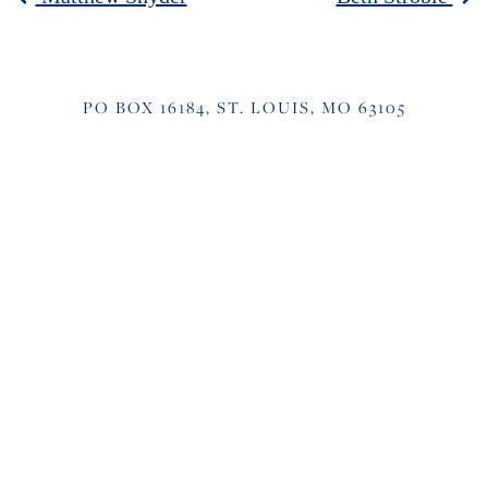
POST NAVIGATION
PO BOX 16184, ST. LOUIS, MO 63105