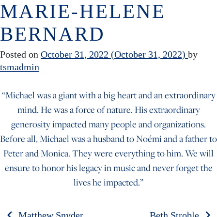
MARIE-HELENE
Skip to content
BERNARD
Posted on
October 31, 2022
(October 31, 2022)
by
tsmadmin
“Michael was a giant with a big heart and an extraordinary
mind. He was a force of nature. His extraordinary
generosity impacted many people and organizations.
Before all, Michael was a husband to Noémi and a father to
Peter and Monica. They were everything to him. We will
ensure to honor his legacy in music and never forget the
lives he impacted.”
Matthew Snyder
Beth Stroble