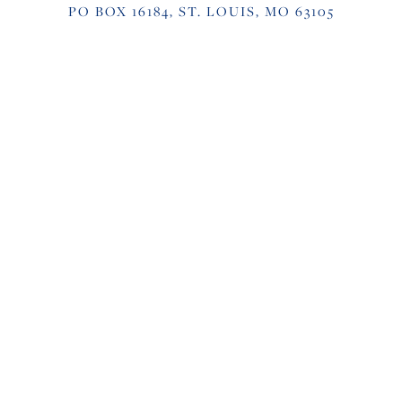
PO BOX 16184, ST. LOUIS, MO 63105