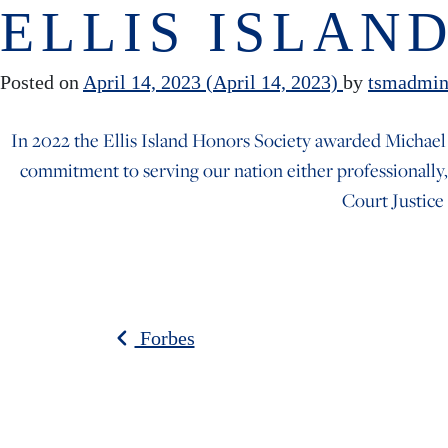
Skip to content
ELLIS ISLAN
Posted on
April 14, 2023
(April 14, 2023)
by
tsmadmi
In 2022 the Ellis Island Honors Society awarded Michael
commitment to serving our nation either professionally,
Court Justice
POST NAV
Forbes