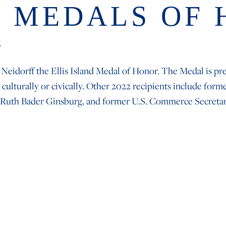
D MEDALS OF
n
 Neidorff the Ellis Island Medal of Honor. The Medal is p
 culturally or civically. Other 2022 recipients include f
 Ruth Bader Ginsburg, and former U.S. Commerce Secreta
IGATION