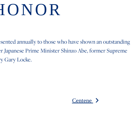
 HONOR
resented annually to those who have shown an outstanding
ormer Japanese Prime Minister Shinzo Abe, former Supreme
ry Gary Locke.
Centene