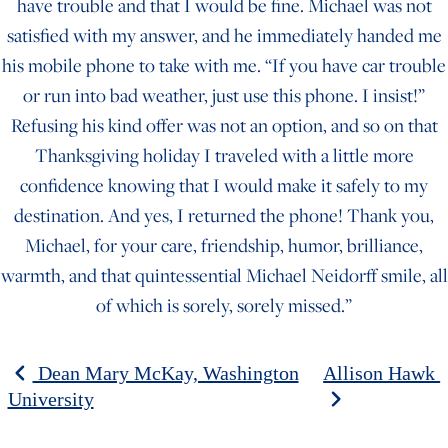
have trouble and that I would be fine. Michael was not
satisfied with my answer, and he immediately handed me
his mobile phone to take with me. “If you have car trouble
or run into bad weather, just use this phone. I insist!”
Refusing his kind offer was not an option, and so on that
Thanksgiving holiday I traveled with a little more
confidence knowing that I would make it safely to my
destination. And yes, I returned the phone! Thank you,
Michael, for your care, friendship, humor, brilliance,
warmth, and that quintessential Michael Neidorff smile, all
of which is sorely, sorely missed.”
POST NAVIGATION
Dean Mary McKay, Washington
Allison Hawk
University