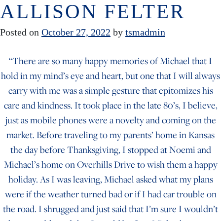
ALLISON FELTER
Skip to content
Posted on
October 27, 2022
by
tsmadmin
“There are so many happy memories of Michael that I
hold in my mind’s eye and heart, but one that I will always
carry with me was a simple gesture that epitomizes his
care and kindness. It took place in the late 80’s, I believe,
just as mobile phones were a novelty and coming on the
market. Before traveling to my parents’ home in Kansas
the day before Thanksgiving, I stopped at Noemi and
Michael’s home on Overhills Drive to wish them a happy
holiday. As I was leaving, Michael asked what my plans
were if the weather turned bad or if I had car trouble on
the road. I shrugged and just said that I’m sure I wouldn’t